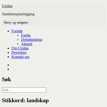
Hopp
Urplan
til
Samfunnsplanlegging
innhold
Meny og widgeter
Forside
Faglig
Debattinnlegg
Aktuelt
Om Urplan
Prosjekter
Kontakt oss
Facebook
UiA
Søk
Søk
etter:
Stikkord:
landskap