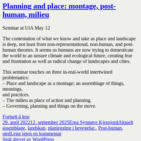
Planning and place: montage, post-
human, milieu
Seminar at UiA May 12
The contestation of what we know and take as place and landscape
is deep, not least from non-representational, non-human, and post-
human theories. It seems us humans are now trying to domesticate
the world to an unsure climate and ecological future, creating fear
and frustration as well as radical change of landscapes and cities.
This seminar touches on three in-real-world intertwined
problematics:
– Place and landscape as a montage; an assemblage of things,
meanings,
and practices.
– The milieu as place of action and planning.
– Governing, planning and things on the move.
Planning
Fortsett å lese
Publisert
and
Forfatter
Kategorier
Sti
29. april 2022
12. september 2025
Erna Synnøve Kjensjord
Aktuelt
place:
assemblage
,
landskap
,
planlegging i bevegelse.
,
Post-human
,
montage,
til
sted
Legg igjen en kommentar
post-
Planning
Stolt drevet av WordPress