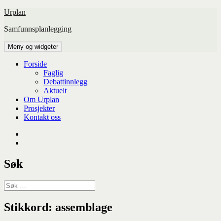
Hopp
Urplan
til
Samfunnsplanlegging
innhold
Meny og widgeter
Forside
Faglig
Debattinnlegg
Aktuelt
Om Urplan
Prosjekter
Kontakt oss
Facebook
UiA
Søk
Søk
etter:
Stikkord:
assemblage