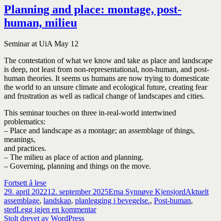
Planning and place: montage, post-
human, milieu
Seminar at UiA May 12
The contestation of what we know and take as place and landscape
is deep, not least from non-representational, non-human, and post-
human theories. It seems us humans are now trying to domesticate
the world to an unsure climate and ecological future, creating fear
and frustration as well as radical change of landscapes and cities.
This seminar touches on three in-real-world intertwined
problematics:
– Place and landscape as a montage; an assemblage of things,
meanings,
and practices.
– The milieu as place of action and planning.
– Governing, planning and things on the move.
Planning
Fortsett å lese
Publisert
and
Forfatter
Kategorier
Sti
29. april 2022
12. september 2025
Erna Synnøve Kjensjord
Aktuelt
place:
assemblage
,
landskap
,
planlegging i bevegelse.
,
Post-human
,
montage,
til
sted
Legg igjen en kommentar
post-
Planning
Stolt drevet av WordPress